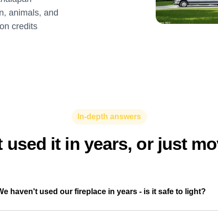
on, animals, and
ion credits
In-depth answers
 used it in years, or just m
We haven't used our fireplace in years - is it safe to light?