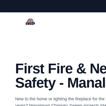
Manalapan Chimney Sweep
First Fire & 
Safety - Mana
New to the home or lighting the fireplace for the f
years? Manalapan Chimney Sweep inspects M