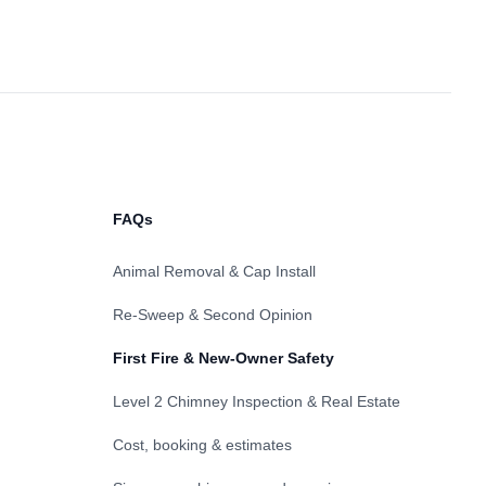
FAQs
Animal Removal & Cap Install
Re-Sweep & Second Opinion
First Fire & New-Owner Safety
Level 2 Chimney Inspection & Real Estate
Cost, booking & estimates