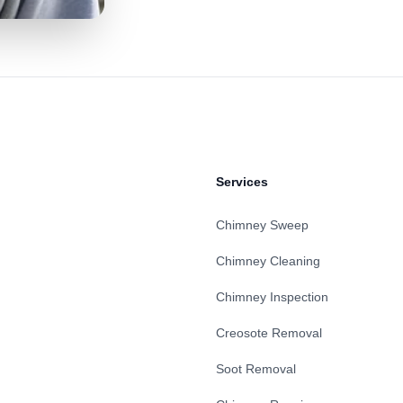
Services
Chimney Sweep
Chimney Cleaning
Chimney Inspection
Creosote Removal
Soot Removal