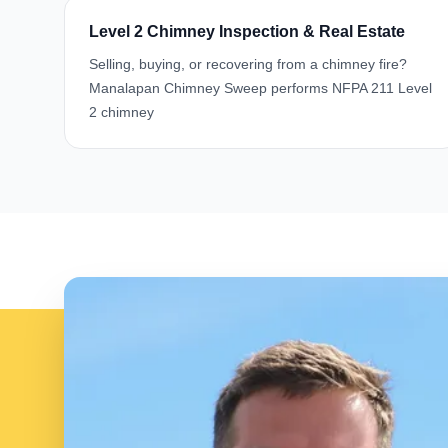
Level 2 Chimney Inspection & Real Estate
Selling, buying, or recovering from a chimney fire?
Manalapan Chimney Sweep performs NFPA 211 Level
2 chimney