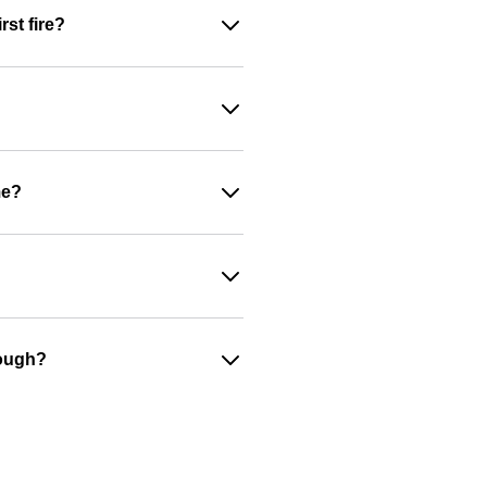
st fire?
me?
nough?