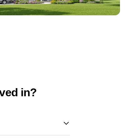
oved in?