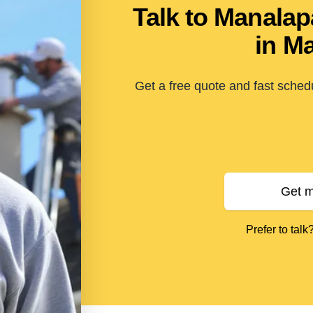
Talk to Manala
in M
Get a free quote and fast sche
Get m
Prefer to talk