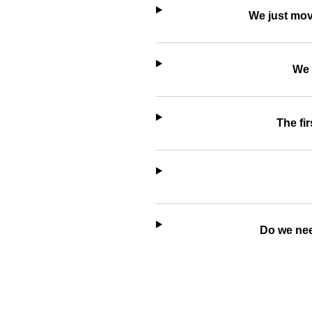
We just mov
We 
The fir
Do we nee