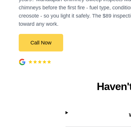
chimneys before the first fire - fuel type, conditi
creosote - so you light it safely. The $89 inspect
toward any work.
Call Now
Haven't