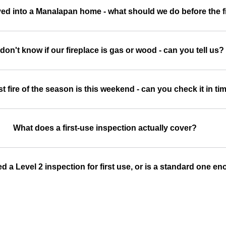
ed into a Manalapan home - what should we do before the fir
don't know if our fireplace is gas or wood - can you tell us?
st fire of the season is this weekend - can you check it in ti
What does a first-use inspection actually cover?
d a Level 2 inspection for first use, or is a standard one e