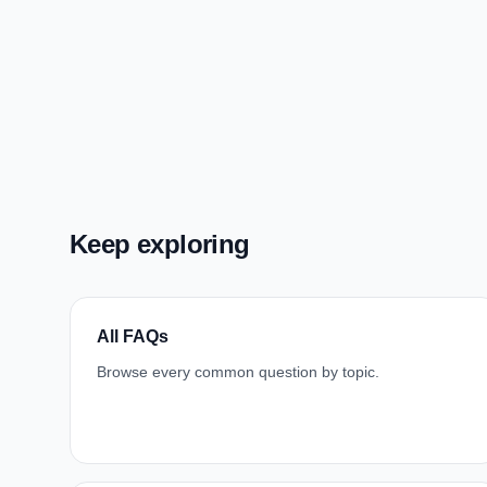
Keep exploring
All FAQs
Browse every common question by topic.