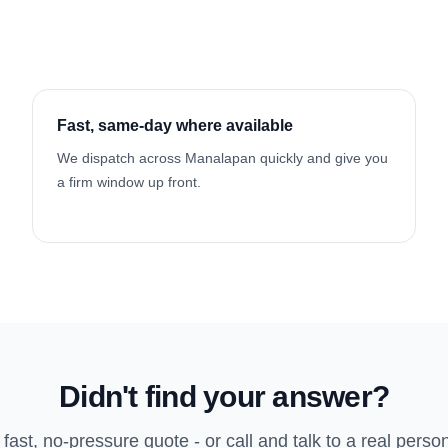
Fast, same-day where available
We dispatch across Manalapan quickly and give you
a firm window up front.
Didn't find your answer?
 fast, no-pressure quote - or call and talk to a real perso