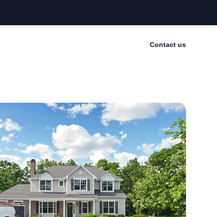
Contact us