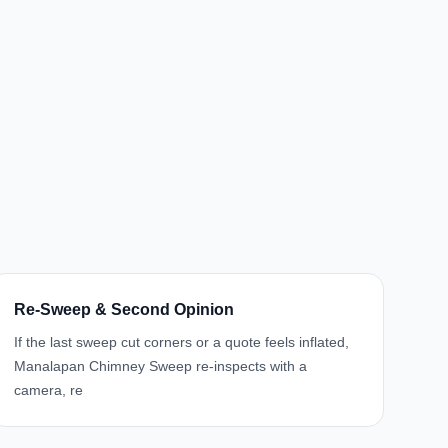
Re-Sweep & Second Opinion
If the last sweep cut corners or a quote feels inflated,
Manalapan Chimney Sweep re-inspects with a
camera, re