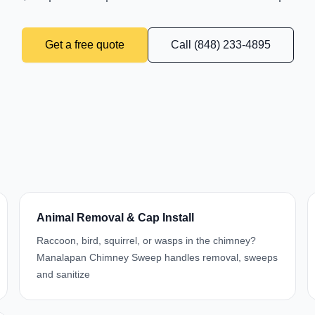
Get a free quote
Call (848) 233-4895
Animal Removal & Cap Install
Raccoon, bird, squirrel, or wasps in the chimney?
Manalapan Chimney Sweep handles removal, sweeps
and sanitize