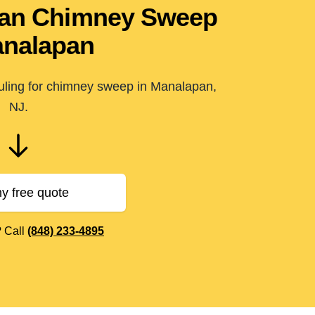
pan Chimney Sweep
analapan
duling for chimney sweep in Manalapan,
NJ.
y free quote
? Call
(848) 233-4895