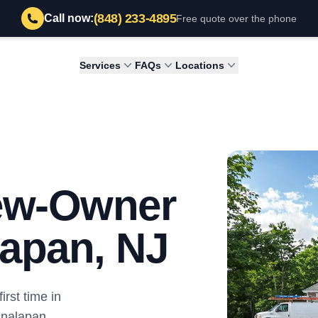
(848) 233-4895
Call now:
Free quote over the phone
Services
FAQs
Locations
New-Owner
lapan, NJ
irst time in
analapan