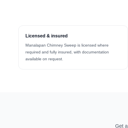
Licensed & insured
Manalapan Chimney Sweep is licensed where
required and fully insured, with documentation
available on request.
Get a