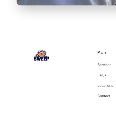
Footer
Main
Services
FAQs
Locations
Contact