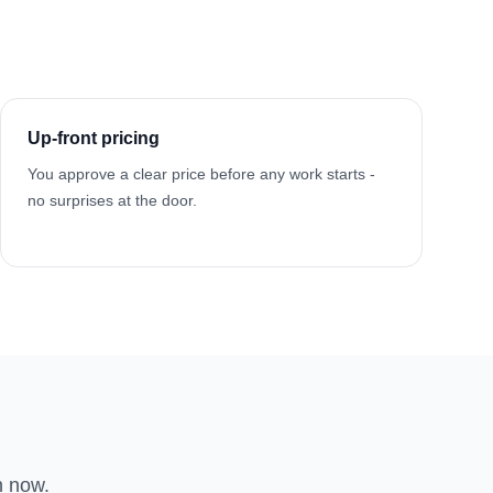
Up-front pricing
You approve a clear price before any work starts -
no surprises at the door.
n now.