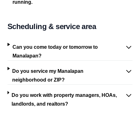
running.
Scheduling & service area
Can you come today or tomorrow to
Manalapan?
Do you service my Manalapan
neighborhood or ZIP?
Do you work with property managers, HOAs,
landlords, and realtors?