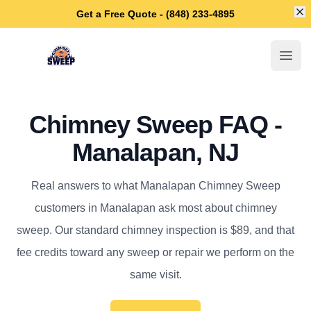
Di
Get a Free Quote - (848) 233-4895
Manalapan Chimney Sweep
Open
Chimney Sweep FAQ -
Manalapan, NJ
Real answers to what Manalapan Chimney Sweep
customers in Manalapan ask most about chimney
sweep. Our standard chimney inspection is $89, and that
fee credits toward any sweep or repair we perform on the
same visit.