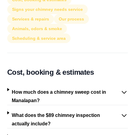
Signs your chimney needs service
Services & repairs
Our process
Animals, odors & smoke
Scheduling & service area
Cost, booking & estimates
How much does a chimney sweep cost in
Manalapan?
What does the $89 chimney inspection
actually include?