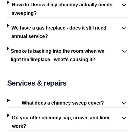
How do I know if my chimney actually needs
sweeping?
We have a gas fireplace - does it still need
annual service?
Smoke is backing into the room when we
light the fireplace - what's causing it?
Services & repairs
What does a chimney sweep cover?
Do you offer chimney cap, crown, and liner
work?