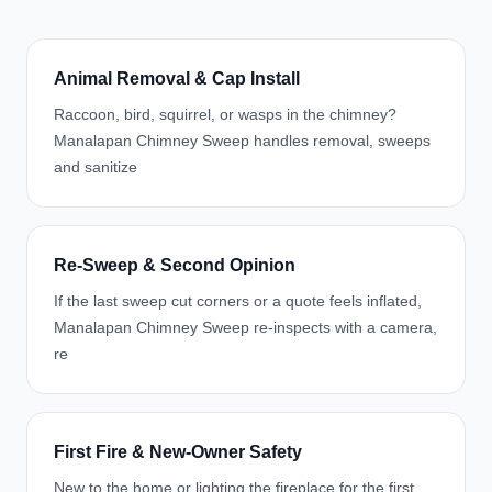
Animal Removal & Cap Install
Raccoon, bird, squirrel, or wasps in the chimney?
Manalapan Chimney Sweep handles removal, sweeps
and sanitize
Re-Sweep & Second Opinion
If the last sweep cut corners or a quote feels inflated,
Manalapan Chimney Sweep re-inspects with a camera,
re
First Fire & New-Owner Safety
New to the home or lighting the fireplace for the first