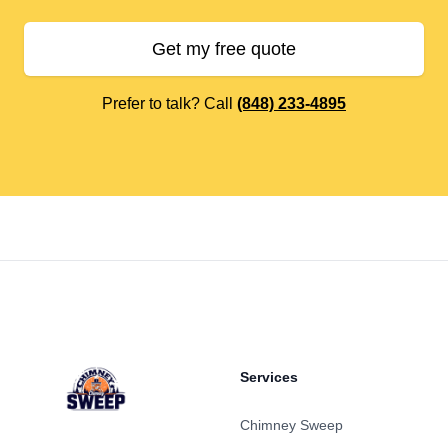
Get my free quote
Prefer to talk? Call
(848) 233-4895
Footer
Services
Chimney Sweep