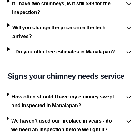
If I have two chimneys, is it still $89 for the
inspection?
Will you change the price once the tech
arrives?
Do you offer free estimates in Manalapan?
Signs your chimney needs service
How often should I have my chimney swept
and inspected in Manalapan?
We haven't used our fireplace in years - do
we need an inspection before we light it?