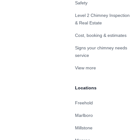
Safety
Level 2 Chimney Inspection
& Real Estate
Cost, booking & estimates
Signs your chimney needs
service
View more
Locations
Freehold
Marlboro
Millstone