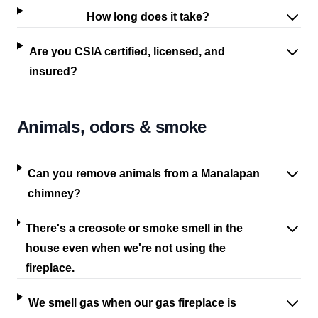
How long does it take?
Are you CSIA certified, licensed, and
insured?
Animals, odors & smoke
Can you remove animals from a Manalapan
chimney?
There's a creosote or smoke smell in the
house even when we're not using the
fireplace.
We smell gas when our gas fireplace is