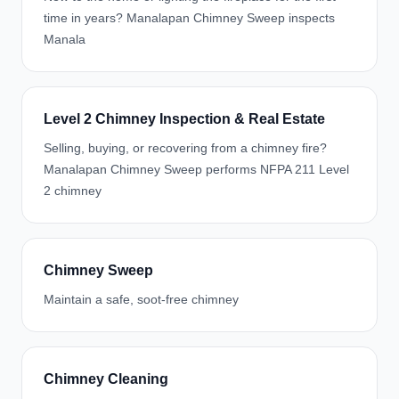
time in years? Manalapan Chimney Sweep inspects
Manala
Level 2 Chimney Inspection & Real Estate
Selling, buying, or recovering from a chimney fire?
Manalapan Chimney Sweep performs NFPA 211 Level
2 chimney
Chimney Sweep
Maintain a safe, soot-free chimney
Chimney Cleaning