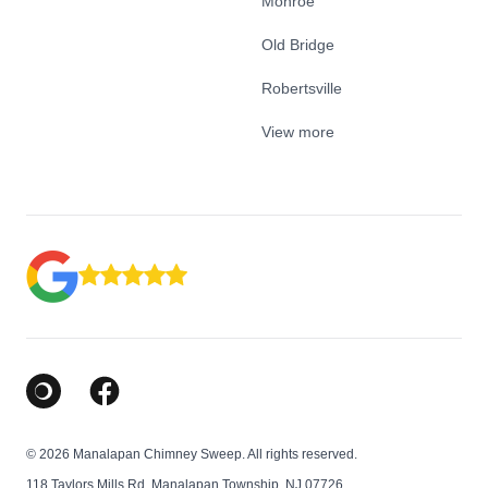
Monroe
Old Bridge
Robertsville
View more
Google Business Profile
Facebook
© 2026 Manalapan Chimney Sweep. All rights reserved.
118 Taylors Mills Rd, Manalapan Township, NJ 07726