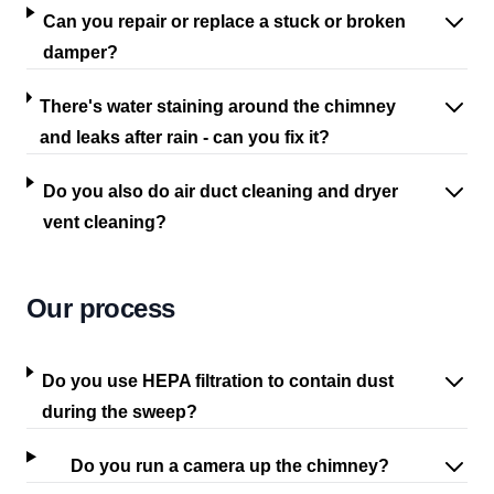
Can you repair or replace a stuck or broken
damper?
There's water staining around the chimney
and leaks after rain - can you fix it?
Do you also do air duct cleaning and dryer
vent cleaning?
Our process
Do you use HEPA filtration to contain dust
during the sweep?
Do you run a camera up the chimney?