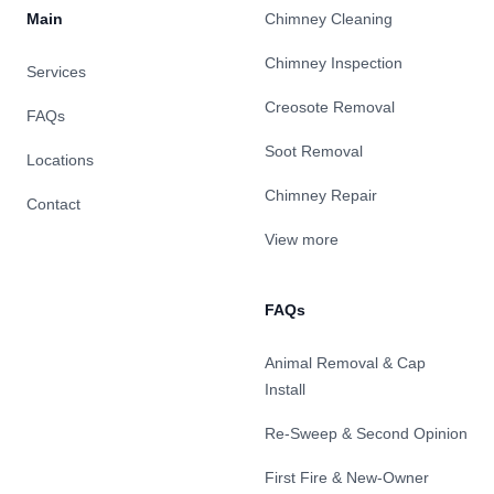
Main
Chimney Cleaning
Chimney Inspection
Services
Creosote Removal
FAQs
Soot Removal
Locations
Chimney Repair
Contact
View more
FAQs
Animal Removal & Cap
Install
Re-Sweep & Second Opinion
First Fire & New-Owner