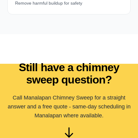
Remove harmful buildup for safety
Still have a chimney
sweep question?
Call Manalapan Chimney Sweep for a straight
answer and a free quote - same-day scheduling in
Manalapan where available.