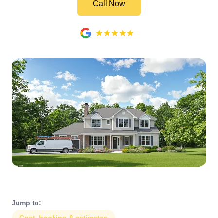
Call Now
Jump to:
Cost, booking & estimates