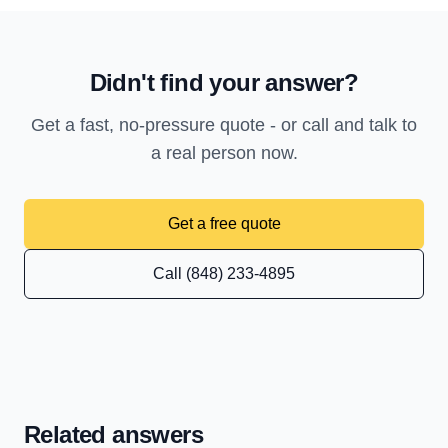
Didn't find your answer?
Get a fast, no-pressure quote - or call and talk to
a real person now.
Get a free quote
Call (848) 233-4895
Related answers