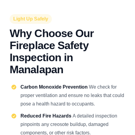
Light Up Safely
Why Choose Our
Fireplace Safety
Inspection in
Manalapan
Carbon Monoxide Prevention
We check for
proper ventilation and ensure no leaks that could
pose a health hazard to occupants.
Reduced Fire Hazards
A detailed inspection
pinpoints any creosote buildup, damaged
components, or other risk factors.