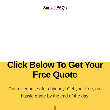
See all FAQs
Click Below To Get Your
Free Quote
Get a cleaner, safer chimney! Get your free, no-
hassle quote by the end of the day.