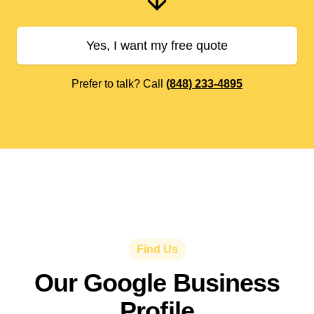
Yes, I want my free quote
Prefer to talk? Call
(848) 233-4895
Find Us
Our Google Business
Profile