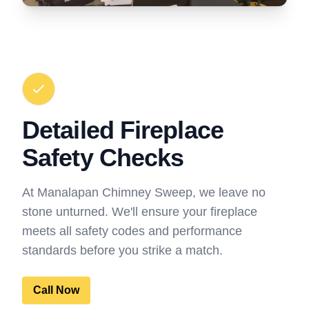
Detailed Fireplace
Safety Checks
At Manalapan Chimney Sweep, we leave no
stone unturned. We'll ensure your fireplace
meets all safety codes and performance
standards before you strike a match.
Call Now