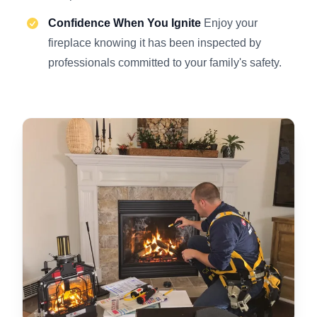
Confidence When You Ignite
Enjoy your
fireplace knowing it has been inspected by
professionals committed to your family's safety.