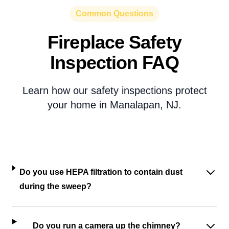
Common Questions
Fireplace Safety
Inspection FAQ
Learn how our safety inspections protect
your home in Manalapan, NJ.
Do you use HEPA filtration to contain dust
during the sweep?
Do you run a camera up the chimney?