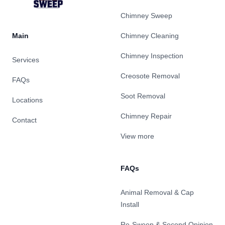
Chimney Sweep
Main
Chimney Cleaning
Chimney Inspection
Services
Creosote Removal
FAQs
Soot Removal
Locations
Chimney Repair
Contact
View more
FAQs
Animal Removal & Cap
Install
Re-Sweep & Second Opinion