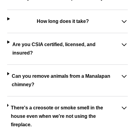
How long does it take?
Are you CSIA certified, licensed, and
insured?
Can you remove animals from a Manalapan
chimney?
There's a creosote or smoke smell in the
house even when we're not using the
fireplace.