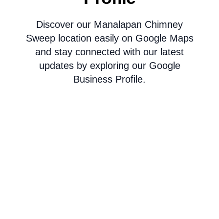
Discover our Manalapan Chimney
Sweep location easily on Google Maps
and stay connected with our latest
updates by exploring our Google
Business Profile.