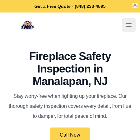
Di
Get a Free Quote - (848) 233-4895
Manalapan Chimney Sweep
Open
Fireplace Safety
Inspection in
Manalapan, NJ
Stay worry-free when lighting up your fireplace. Our
thorough safety inspection covers every detail, from flue
to damper, for total peace of mind.
Call Now