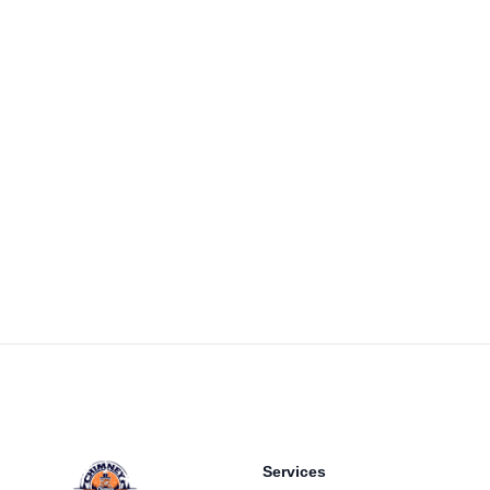
Footer
Services