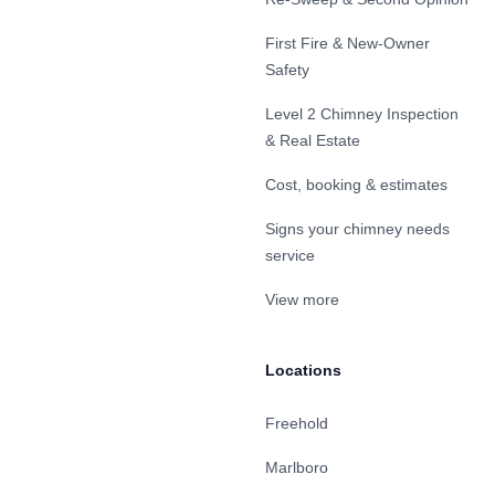
First Fire & New-Owner
Safety
Level 2 Chimney Inspection
& Real Estate
Cost, booking & estimates
Signs your chimney needs
service
View more
Locations
Freehold
Marlboro