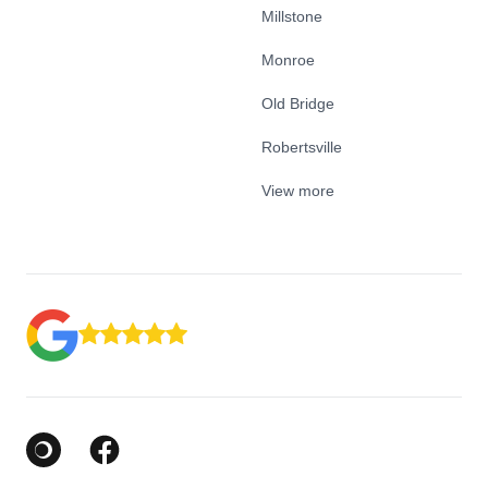
Millstone
Monroe
Old Bridge
Robertsville
View more
Google Business Profile
Facebook